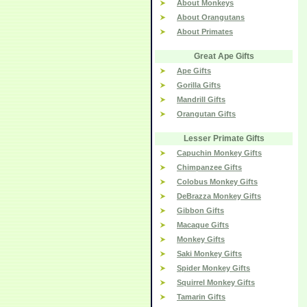
About Monkeys
About Orangutans
About Primates
Great Ape Gifts
Ape Gifts
Gorilla Gifts
Mandrill Gifts
Orangutan Gifts
Lesser Primate Gifts
Capuchin Monkey Gifts
Chimpanzee Gifts
Colobus Monkey Gifts
DeBrazza Monkey Gifts
Gibbon Gifts
Macaque Gifts
Monkey Gifts
Saki Monkey Gifts
Spider Monkey Gifts
Squirrel Monkey Gifts
Tamarin Gifts