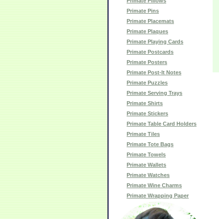
Primate Pillows
Primate Pins
Primate Placemats
Primate Plaques
Primate Playing Cards
Primate Postcards
Primate Posters
Primate Post-It Notes
Primate Puzzles
Primate Serving Trays
Primate Shirts
Primate Stickers
Primate Table Card Holders
Primate Tiles
Primate Tote Bags
Primate Towels
Primate Wallets
Primate Watches
Primate Wine Charms
Primate Wrapping Paper