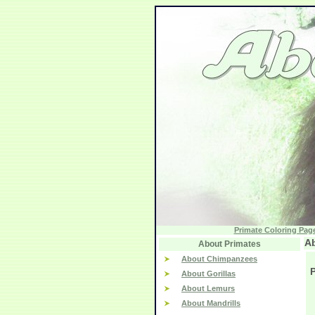
Primate Coloring Pag
Ab
About Primates
About Chimpanzees
P
About Gorillas
About Lemurs
About Mandrills