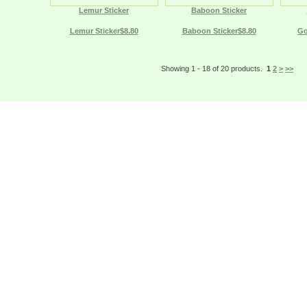
Lemur Sticker
Baboon Sticker
Lemur Sticker$8.80
Baboon Sticker$8.80
Go
Showing 1 - 18 of 20 products.
1
2
>
>>