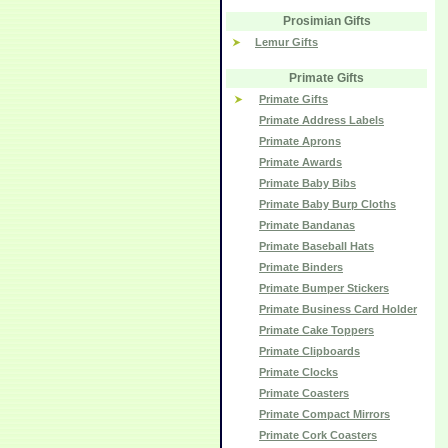
Prosimian Gifts
Lemur Gifts
Primate Gifts
Primate Gifts
Primate Address Labels
Primate Aprons
Primate Awards
Primate Baby Bibs
Primate Baby Burp Cloths
Primate Bandanas
Primate Baseball Hats
Primate Binders
Primate Bumper Stickers
Primate Business Card Holder
Primate Cake Toppers
Primate Clipboards
Primate Clocks
Primate Coasters
Primate Compact Mirrors
Primate Cork Coasters