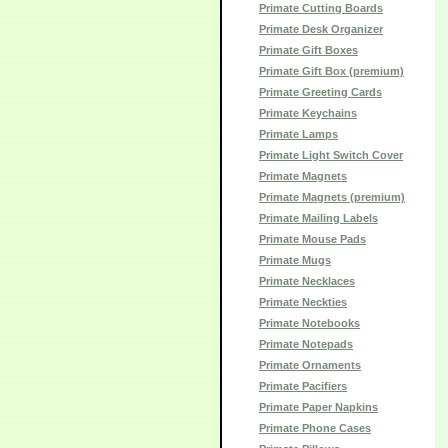
Primate Cutting Boards
Primate Desk Organizer
Primate Gift Boxes
Primate Gift Box (premium)
Primate Greeting Cards
Primate Keychains
Primate Lamps
Primate Light Switch Cover
Primate Magnets
Primate Magnets (premium)
Primate Mailing Labels
Primate Mouse Pads
Primate Mugs
Primate Necklaces
Primate Neckties
Primate Notebooks
Primate Notepads
Primate Ornaments
Primate Pacifiers
Primate Paper Napkins
Primate Phone Cases