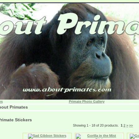
es
Primate Photo Gallery
out Primates
rimate Stickers
Showing 1 - 18 of 20 products.
1
2
>
>>