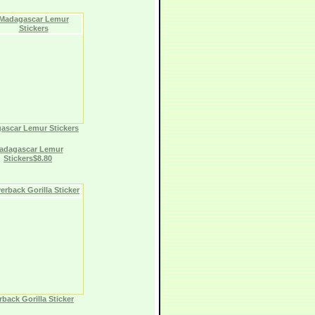
ascar Lemur Stickers
adagascar Lemur
Stickers$8.80
rback Gorilla Sticker