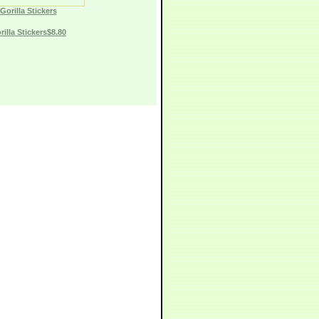
Gorilla Stickers
rilla Stickers$8.80