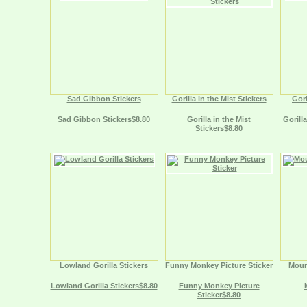
Sad Gibbon Stickers
Gorilla in the Mist Stickers
Gori
Sad Gibbon Stickers$8.80
Gorilla in the Mist
Gorill
Stickers$8.80
Lowland Gorilla Stickers
Funny Monkey Picture Sticker
Mount
Lowland Gorilla Stickers$8.80
Funny Monkey Picture
Sticker$8.80