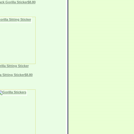
ack Gorilla Sticker$8.80
illa Sitting Sticker
a Sitting Sticker$8.80