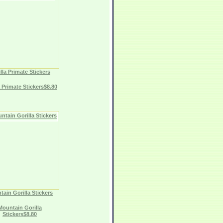
lla Primate Stickers
a Primate Stickers$8.80
ain Gorilla Stickers
Mountain Gorilla
Stickers$8.80