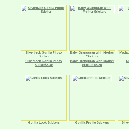
Silverback Gorilla Photo
Baby Orangutan with Mother
Madag
Sticker
Stickers
Silverback Gorilla Photo
Baby Orangutan with Mother
M
Sticker$8.80
Stickers$8.80
Gorilla Look Stickers
Gorilla Profile Stickers
Silve