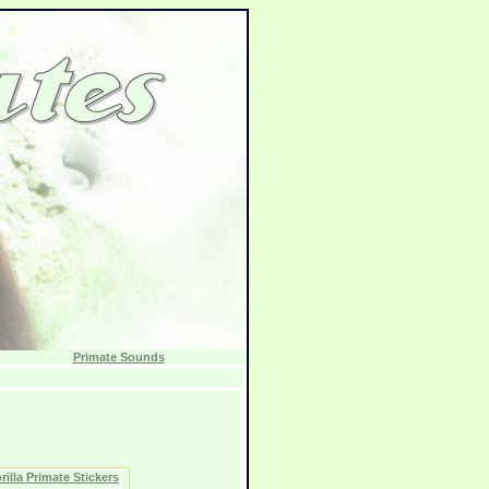
Primate Sounds