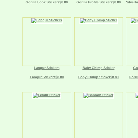
Gorilla Look Stickers$8.80
Gorilla Profile Stickers$8.80
Silverb
Langur Stickers
Baby Chimp Sticker
Gor
Langur Stickers$8.80
Baby Chimp Sticker$8.80
Gorill