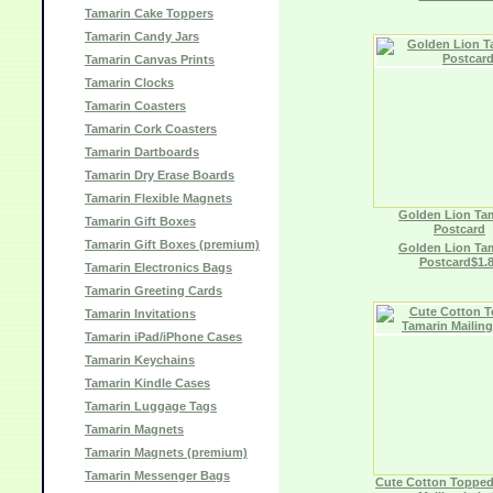
Tamarin Cake Toppers
Tamarin Candy Jars
Tamarin Canvas Prints
Tamarin Clocks
Tamarin Coasters
Tamarin Cork Coasters
Tamarin Dartboards
Tamarin Dry Erase Boards
Tamarin Flexible Magnets
Golden Lion Ta
Tamarin Gift Boxes
Postcard
Tamarin Gift Boxes (premium)
Golden Lion Ta
Postcard$1.
Tamarin Electronics Bags
Tamarin Greeting Cards
Tamarin Invitations
Tamarin iPad/iPhone Cases
Tamarin Keychains
Tamarin Kindle Cases
Tamarin Luggage Tags
Tamarin Magnets
Tamarin Magnets (premium)
Tamarin Messenger Bags
Cute Cotton Topped