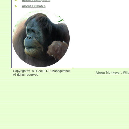
About Orangutans
About Primates
Copyright © 2011-2012 DR Managemnet
About Monkeys
::
Wil
All rights reserved