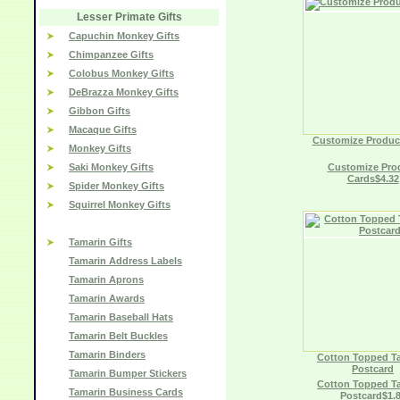
Lesser Primate Gifts
Capuchin Monkey Gifts
Chimpanzee Gifts
Colobus Monkey Gifts
DeBrazza Monkey Gifts
Gibbon Gifts
Macaque Gifts
Customize Produc
Monkey Gifts
Saki Monkey Gifts
Customize Pro
Cards$4.32
Spider Monkey Gifts
Squirrel Monkey Gifts
Tamarin Gifts
Tamarin Address Labels
Tamarin Aprons
Tamarin Awards
Tamarin Baseball Hats
Tamarin Belt Buckles
Tamarin Binders
Cotton Topped T
Postcard
Tamarin Bumper Stickers
Cotton Topped T
Tamarin Business Cards
Postcard$1.