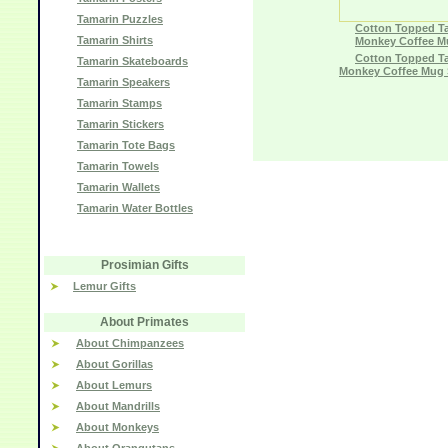
Tamarin Puzzles
Cotton Topped T
Tamarin Shirts
Monkey Coffee M
Cotton Topped T
Tamarin Skateboards
Monkey Coffee Mug 
Tamarin Speakers
Tamarin Stamps
Tamarin Stickers
Tamarin Tote Bags
Tamarin Towels
Tamarin Wallets
Tamarin Water Bottles
Prosimian Gifts
Lemur Gifts
About Primates
About Chimpanzees
About Gorillas
About Lemurs
About Mandrills
About Monkeys