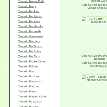
Mailing Labe
Tamarin Mouse Pads
Cute Cotton Topped
Tamarin Mugs
Mailing Labels$
Tamarin Napkins
Tamarin Necklaces
Tamarin Neckties
Tamarin Notebooks
Tamarin Notepads
Tamarin Ornaments
Tamarin Pacifiers
Tamarin Pet Bowls
Tamarin Pet Shirts
Cute Cotton Topped
Tamarin Pet Tags
Bandana
Tamarin Phone Cases
Cute Cotton Topped
Bandana$24.
Tamarin Pillows
Tamarin Pins
Tamarin Pitchers
Tamarin Placemats
Tamarin Plaques
Tamarin Plates
Tamarin Playing Cards
Tamarin Postcards
Tamarin Posters