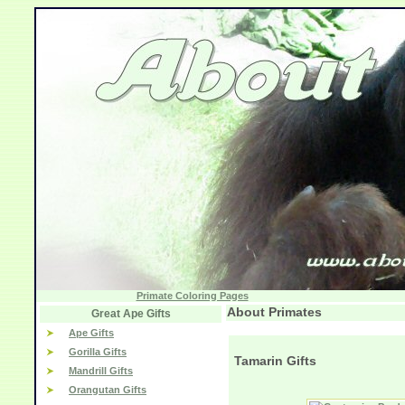
Primate Coloring Pages
About Primates
Great Ape Gifts
Ape Gifts
Gorilla Gifts
Tamarin Gifts
Mandrill Gifts
Orangutan Gifts