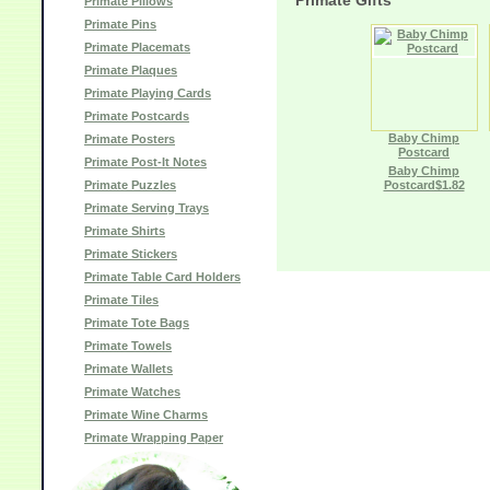
Primate Gifts
Primate Pillows
Primate Pins
Primate Placemats
Primate Plaques
Primate Playing Cards
Primate Postcards
Baby Chimp
Primate Posters
Postcard
Primate Post-It Notes
Baby Chimp
Primate Puzzles
Postcard$1.82
Primate Serving Trays
Primate Shirts
Primate Stickers
Primate Table Card Holders
Primate Tiles
Primate Tote Bags
Primate Towels
Primate Wallets
Primate Watches
Primate Wine Charms
Primate Wrapping Paper