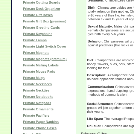
Gestation:
Chimpanzees carry t
Primate Cutting Boards
Birth:
Chimpanzee babies are 4 
Primate Desk Organizer
totally reliant on their mother. C
Primate Gift Boxes
7-10 years of their life. Female
between 12 and 15 years of age
Primate Gift Box (premium)
Sexual Maturity:
Males chimpan
Primate Greeting Cards
Female chimpanzees are sexual
Primate Keychains
give birth every 5-6 years.
Primate Lamps
Behavior:
Chimpanzees will gro
against predators (like rocks or 
Primate Light Switch Cover
Primate Magnets
Primate Magnets (premium)
Diet:
Chimpanzees are omnivores,
honey, flowers, buds, bark, ste
Primate Mailing Labels
looking for food.
Primate Mouse Pads
Description:
A chimpanzee body 
Primate Mugs
do have opposable thumbs and op
Primate Necklaces
Communication:
Chimpanzees 
Primate Neckties
expressions, hand-clapping, gr
methods of communication.
Primate Notebooks
Primate Notepads
Social Structure:
Chimpanzees so
groups will join together to for
Primate Ornaments
their young.
Primate Pacifiers
Life Span:
The average life spa
Primate Paper Napkins
Unusual:
Chimpanzees are highly
Primate Phone Cases