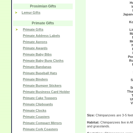
H
Prosimian Gifts
Lemur Gifts
Japan
Ko
Primate Gifts
Primate Gifts
Li
M
Primate Address Labels
M
Primate Aprons
Primate Awards
Primate Baby Bibs
Po
Primate Baby Burp Cloths
Ro
Primate Bandanas
Primate Baseball Hats
Primate Binders
S
Primate Bumper Stickers
S
Tha
Primate Business Card Holder
Primate Cake Toppers
U
V
Primate Clipboards
Primate Clocks
Size:
Chimpanzees are 3-5 feet 
Primate Coasters
Habitat:
Chimpanzees live in Afr
Primate Compact Mirrors
and grasslands.
Primate Cork Coasters