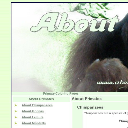
Primate Coloring Pages
About Primates
About Primates
About Chimpanzees
Chimpanzees
About Gorillas
Chimpanzees are a species of g
About Lemurs
Chimp
About Mandrills