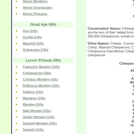
About Monkeys
About Orangutans
About Primates
Great Ape Gifts
Conservation Status:
Chimpan
Ape Gifts
are the loss of their habitat fro
200,000 chimpanzees remain in 
Gorilla Gifts
Mandrill Gifts
Other Names:
Chimps, Common
Chimp, Masked Chimpanzee, Cen
Orangutan Gifts
Chimpanzee East African Chimp
chimpanzee
Lesser Primate Gifts
Chimpanz
Capuchin Monkey Gifts
Af
Chimpanzee Gifts
A
Colobus Monkey Gifts
Be
DeBrazza Monkey Gifts
Gibbon Gifts
C
Macaque Gifts
Monkey Gifts
Saki Monkey Gifts
Spider Monkey Gifts
G
Squirrel Monkey Gifts
G
Tamarin Gifts
H