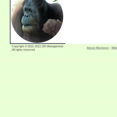
Copyright © 2011-2021 DR Managemnet
About Monkeys
::
Wil
All rights reserved