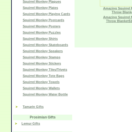
Squirrel Monkey Plaques
Squirrel Monkey Plates
Amazing Squirrel
Throw Blank
Squirrel Monkey Playing Cards
Amazing Squirrel
Squirrel Monkey Postcards
Throw Blanket$1
Squirrel Monkey Posters
Squirrel Monkey Puzzles
Squirrel Monkey Shirts
Squirrel Monkey Skateboards
Squirrel Monkey Speakers
Squirrel Monkey Stamps
Squirrel Monkey Stickers
Squirrel Monkey Tiles/Trivets
Squirrel Monkey Tote Bags
Squirrel Monkey Towels
Squirrel Monkey Wallets
Squirrel Monkey Water Bottle
Tamarin Gifts
Prosimian Gifts
Lemur Gifts