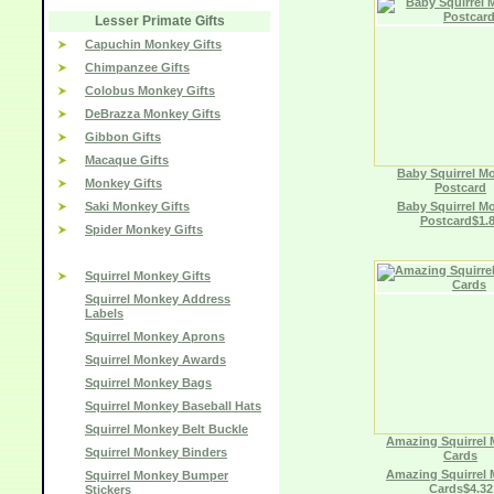
Lesser Primate Gifts
Capuchin Monkey Gifts
Chimpanzee Gifts
Colobus Monkey Gifts
DeBrazza Monkey Gifts
Gibbon Gifts
Macaque Gifts
Baby Squirrel M
Monkey Gifts
Postcard
Saki Monkey Gifts
Baby Squirrel M
Postcard$1.
Spider Monkey Gifts
Squirrel Monkey Gifts
Squirrel Monkey Address
Labels
Squirrel Monkey Aprons
Squirrel Monkey Awards
Squirrel Monkey Bags
Squirrel Monkey Baseball Hats
Squirrel Monkey Belt Buckle
Amazing Squirrel
Squirrel Monkey Binders
Cards
Amazing Squirrel
Squirrel Monkey Bumper
Cards$4.32
Stickers