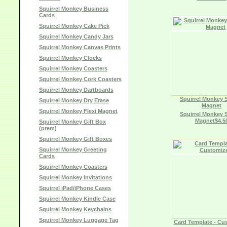
Squirrel Monkey Business
Cards
Squirrel Monkey Cake Pick
Squirrel Monkey Candy Jars
Squirrel Monkey Canvas Prints
Squirrel Monkey Clocks
Squirrel Monkey Coasters
Squirrel Monkey Cork Coasters
Squirrel Monkey Dartboards
Squirrel Monkey 
Squirrel Monkey Dry Erase
Magnet
Squirrel Monkey Flexi Magnet
Squirrel Monkey 
Magnet$4.5
Squirrel Monkey Gift Box
(prem)
Squirrel Monkey Gift Boxes
Squirrel Monkey Greeting
Cards
Squirrel Monkey Coasters
Squirrel Monkey Invitations
Squirrel iPad/iPhone Cases
Squirrel Monkey Kindle Case
Squirrel Monkey Keychains
Squirrel Monkey Luggage Tag
Card Template - Cu