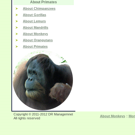
About Primates
About Chimpanzees
About Gorillas
About Lemurs
About Mandrills
About Monkeys
About Orangutans
About Primates
Copyright © 2011-2012 DR Managemnet
About Monkeys
::
Mon
All rights reserved