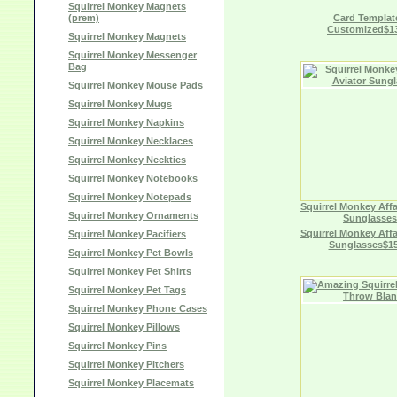
Squirrel Monkey Magnets
(prem)
Card Template
Customized$13
Squirrel Monkey Magnets
Squirrel Monkey Messenger
Bag
Squirrel Monkey Mouse Pads
Squirrel Monkey Mugs
Squirrel Monkey Napkins
Squirrel Monkey Necklaces
Squirrel Monkey Neckties
Squirrel Monkey Notebooks
Squirrel Monkey Notepads
Squirrel Monkey Affa
Squirrel Monkey Ornaments
Sunglasses
Squirrel Monkey Affa
Squirrel Monkey Pacifiers
Sunglasses$15
Squirrel Monkey Pet Bowls
Squirrel Monkey Pet Shirts
Squirrel Monkey Pet Tags
Squirrel Monkey Phone Cases
Squirrel Monkey Pillows
Squirrel Monkey Pins
Squirrel Monkey Pitchers
Squirrel Monkey Placemats