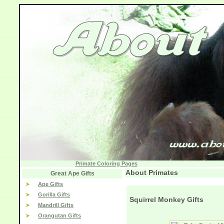
Primate Coloring Pages
About Primates
Great Ape Gifts
Ape Gifts
Gorilla Gifts
Squirrel Monkey Gifts
Mandrill Gifts
Orangutan Gifts