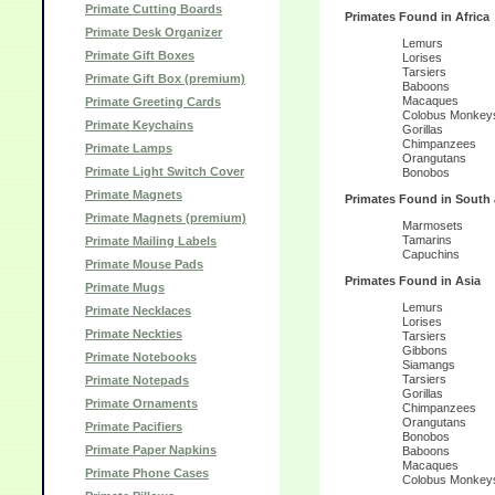
Primate Cutting Boards
Primates Found in Africa
Primate Desk Organizer
Lemurs
Primate Gift Boxes
Lorises
Tarsiers
Primate Gift Box (premium)
Baboons
Macaques
Primate Greeting Cards
Colobus Monkey
Primate Keychains
Gorillas
Chimpanzees
Primate Lamps
Orangutans
Primate Light Switch Cover
Bonobos
Primate Magnets
Primates Found in South 
Primate Magnets (premium)
Marmosets
Tamarins
Primate Mailing Labels
Capuchins
Primate Mouse Pads
Primates Found in Asia
Primate Mugs
Lemurs
Primate Necklaces
Lorises
Primate Neckties
Tarsiers
Gibbons
Primate Notebooks
Siamangs
Tarsiers
Primate Notepads
Gorillas
Primate Ornaments
Chimpanzees
Orangutans
Primate Pacifiers
Bonobos
Primate Paper Napkins
Baboons
Macaques
Primate Phone Cases
Colobus Monkey