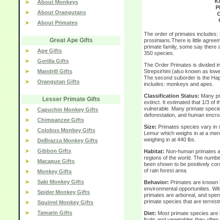
K
About Monkeys
P
About Orangutans
C
About Primates
The order of primates includes
Great Ape Gifts
prosimians.There is little agree
primate family, some say there 
Ape Gifts
350 species.
Gorilla Gifts
The Order Primates is divided in
Mandrill Gifts
Strepsirhini (also known as lowe
The second suborder is the Hapl
Orangutan Gifts
includes: monkeys and apes.
Classification Status:
Many pr
Lesser Primate Gifts
extinct. It estimated that 1/3 of 
vulnerable. Many primate specie
Capuchin Monkey Gifts
deforestation, and human encr
Chimpanzee Gifts
Size:
Primates species vary in 
Colobus Monkey Gifts
Lemur which weighs in at a mere 
weighing in at 440 lbs.
DeBrazza Monkey Gifts
Gibbon Gifts
Habitat:
Non-human primates are 
regions of the world. The number
Macaque Gifts
been shown to be positively corr
of rain forest area.
Monkey Gifts
Saki Monkey Gifts
Behavior:
Primates are known to
environmental opportunities. Wit
Spider Monkey Gifts
primates are arboreal, and spend
primate species that are terrestri
Squirrel Monkey Gifts
Tamarin Gifts
Diet:
Most primate species are o
fruits and vegetables they often 