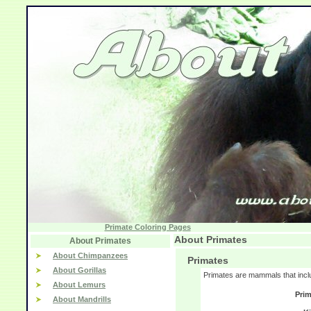
Primate Coloring Pages
About Primates
About Primates
About Chimpanzees
Primates
About Gorillas
Primates are mammals that incl
About Lemurs
Prim
About Mandrills