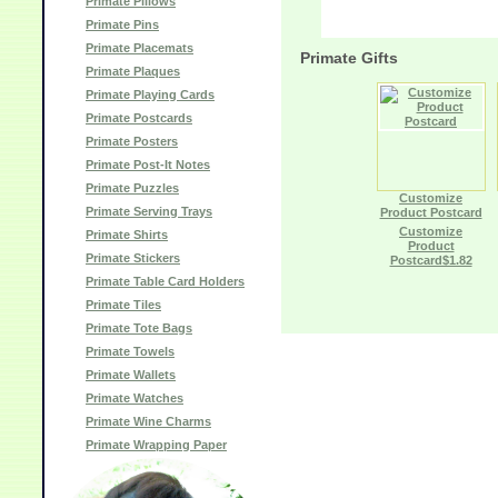
Primate Pillows
Primate Pins
Primate Placemats
Primate Gifts
Primate Plaques
Primate Playing Cards
Primate Postcards
Primate Posters
Primate Post-It Notes
Primate Puzzles
Customize
Primate Serving Trays
Product Postcard
Customize
Primate Shirts
Product
Primate Stickers
Postcard$1.82
Primate Table Card Holders
Primate Tiles
Primate Tote Bags
Primate Towels
Primate Wallets
Primate Watches
Primate Wine Charms
Primate Wrapping Paper