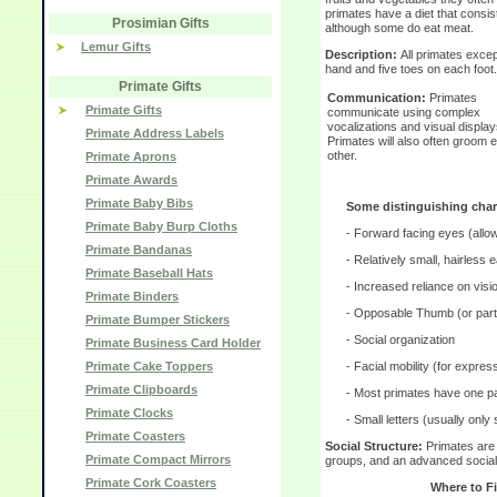
primates have a diet that consist
Prosimian Gifts
although some do eat meat.
Lemur Gifts
Description:
All primates exce
hand and five toes on each foot.
Primate Gifts
Communication:
Primates
Primate Gifts
communicate using complex
vocalizations and visual display
Primate Address Labels
Primates will also often groom 
other.
Primate Aprons
Primate Awards
Primate Baby Bibs
Some distinguishing chara
Primate Baby Burp Cloths
- Forward facing eyes (allo
Primate Bandanas
- Relatively small, hairless 
Primate Baseball Hats
- Increased reliance on visi
Primate Binders
- Opposable Thumb (or parti
Primate Bumper Stickers
- Social organization
Primate Business Card Holder
Primate Cake Toppers
- Facial mobility (for expres
Primate Clipboards
- Most primates have one p
Primate Clocks
- Small letters (usually only 
Primate Coasters
Social Structure:
Primates are 
Primate Compact Mirrors
groups, and an advanced social 
Primate Cork Coasters
Where to F