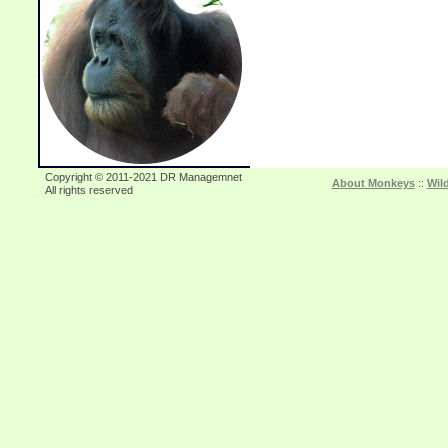
Copyright © 2011-2021 DR Managemnet
About Monkeys
::
Wil
All rights reserved